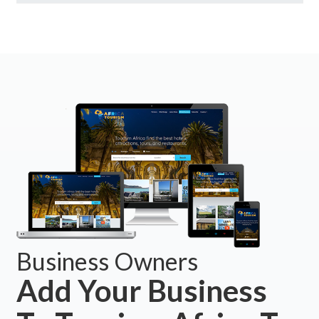
Business Owners
Add Your Business