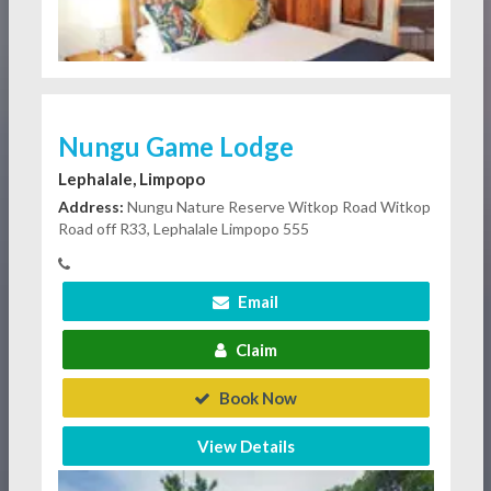
Nungu Game Lodge
Lephalale, Limpopo
Address:
Nungu Nature Reserve Witkop Road Witkop
Road off R33, Lephalale Limpopo 555
Email
Claim
Book Now
View Details