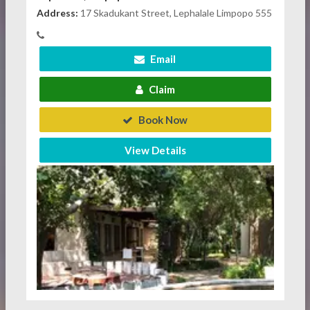
Address:
17 Skadukant Street, Lephalale Limpopo 555
Email
Claim
Book Now
View Details