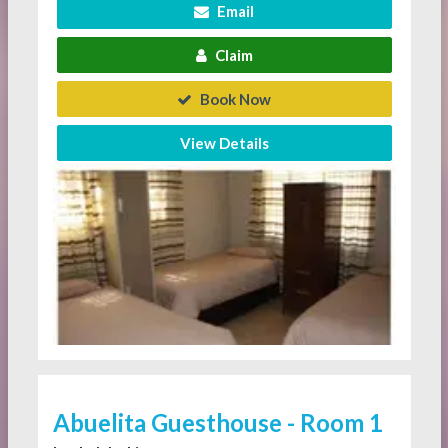
Email
Claim
Book Now
View Details
Abuelita Guesthouse - Room 1