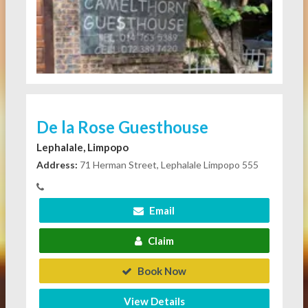
De la Rose Guesthouse
Lephalale, Limpopo
Address:
71 Herman Street, Lephalale Limpopo 555
Email
Claim
Book Now
View Details