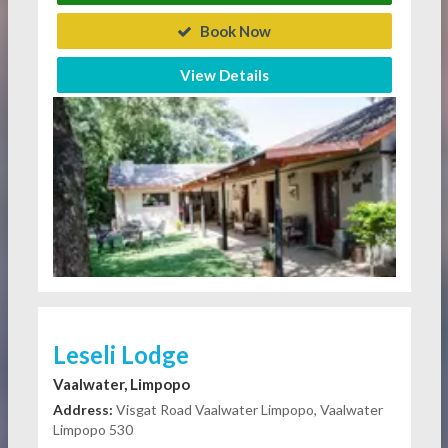
Book Now
View Details
Leseli Lodge
Vaalwater, Limpopo
Address:
Visgat Road Vaalwater Limpopo, Vaalwater
Limpopo 530