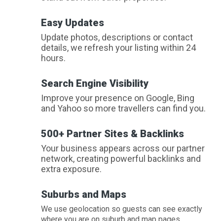
Easy Updates
Update photos, descriptions or contact
details, we refresh your listing within 24
hours.
Search Engine Visibility
Improve your presence on Google, Bing
and Yahoo so more travellers can find you.
500+ Partner Sites & Backlinks
Your business appears across our partner
network, creating powerful backlinks and
extra exposure.
Suburbs and Maps
We use geolocation so guests can see exactly
where you are on suburb and map pages.