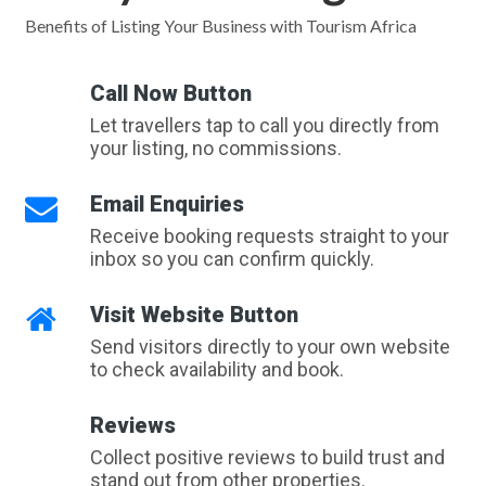
Benefits of Listing Your Business with Tourism Africa
Call Now Button
Let travellers tap to call you directly from
your listing, no commissions.
Email Enquiries
Receive booking requests straight to your
inbox so you can confirm quickly.
Visit Website Button
Send visitors directly to your own website
to check availability and book.
Reviews
Collect positive reviews to build trust and
stand out from other properties.