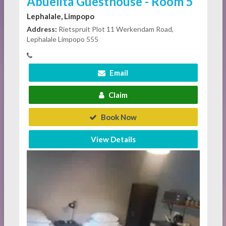
Abuelita Guesthouse - Room 5
Lephalale, Limpopo
Address:
Rietspruit Plot 11 Werkendam Road,
Lephalale Limpopo 555
Email
Claim
Book Now
View Details