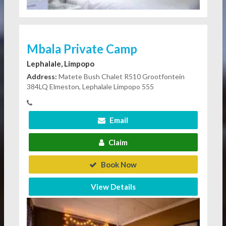
Mbala Private Camp
Lephalale, Limpopo
Address:
Matete Bush Chalet R510 Grootfontein
384LQ Elmeston, Lephalale Limpopo 555
Email
Claim
Book Now
View Details