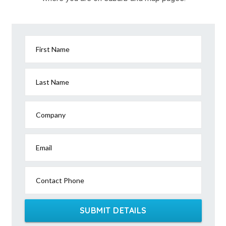
First Name
Last Name
Company
Email
Contact Phone
SUBMIT DETAILS