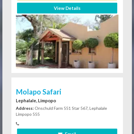
View Details
Molapo Safari
Lephalale, Limpopo
Address:
Onschuld Farm 551 Star 567, Lephalale
Limpopo 555
Email