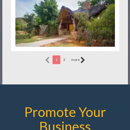
1
2
more
Promote Your
Business