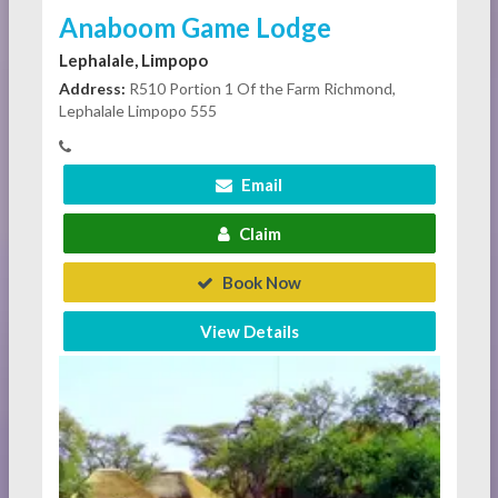
Anaboom Game Lodge
Lephalale, Limpopo
Address:
R510 Portion 1 Of the Farm Richmond,
Lephalale Limpopo 555
Email
Claim
Book Now
View Details