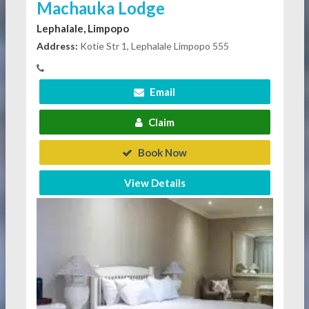
Machauka Lodge
Lephalale, Limpopo
Address:
Kotie Str 1, Lephalale Limpopo 555
Email
Claim
Book Now
View Details