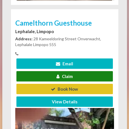
Camelthorn Guesthouse
Lephalale, Limpopo
Address:
28 Kameeldoring Street Onverwacht,
Lephalale Limpopo 555
Email
Claim
Book Now
View Details