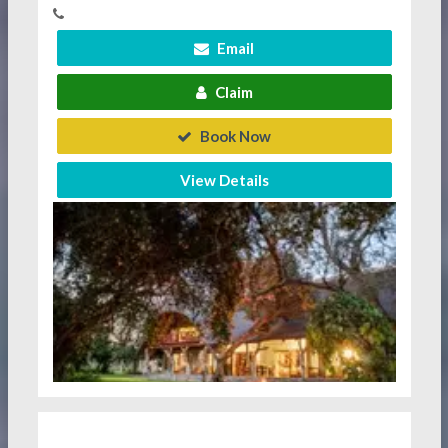
Email
Claim
Book Now
View Details