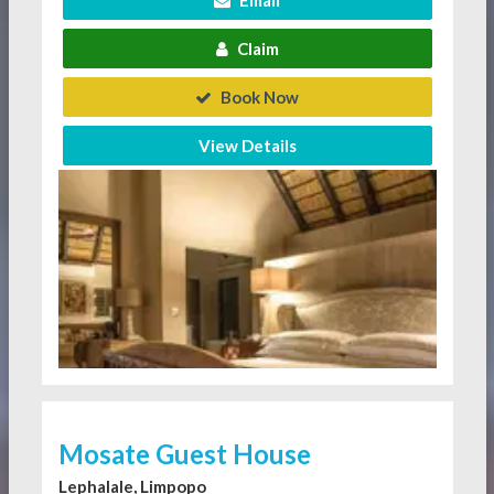
Claim
Book Now
View Details
Mosate Guest House
Lephalale, Limpopo