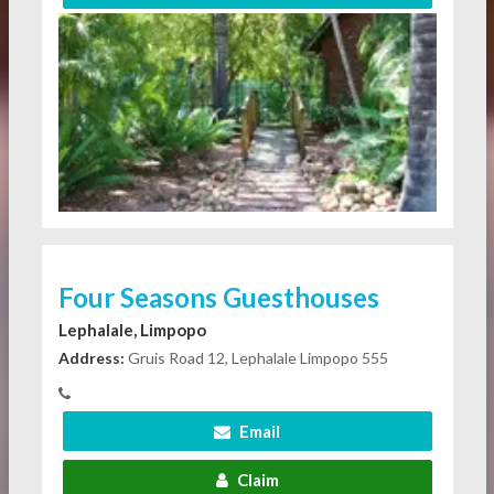
Four Seasons Guesthouses
Lephalale, Limpopo
Address:
Gruis Road 12, Lephalale Limpopo 555
Email
Claim