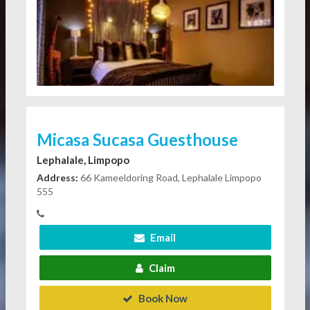
Micasa Sucasa Guesthouse
Lephalale, Limpopo
Address:
66 Kameeldoring Road, Lephalale Limpopo
555
Email
Claim
Book Now