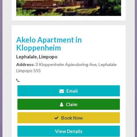
Akelo Apartment in
Kloppenheim
Lephalale, Limpopo
Address:
3 Kloppenheim Apiesdoring Ave, Lephalale
Limpopo 555
Email
Claim
Book Now
View Details