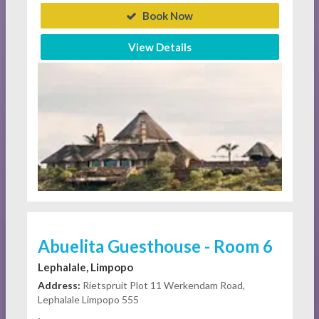
Book Now
View Details
Abuelita Guesthouse - Room 6
Lephalale, Limpopo
Address:
Rietspruit Plot 11 Werkendam Road,
Lephalale Limpopo 555