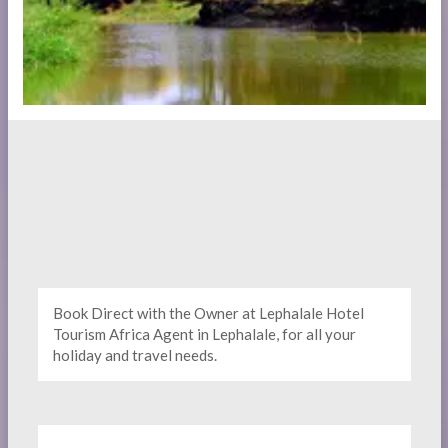
Book Direct with the Owner at Lephalale Hotel
Tourism Africa Agent in Lephalale, for all your
holiday and travel needs.