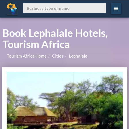
Book Lephalale Hotels,
Tourism Africa
Tourism Africa Home
Cities
Lephalale