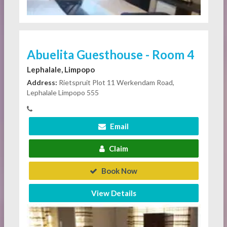
Abuelita Guesthouse - Room 4
Lephalale, Limpopo
Address:
Rietspruit Plot 11 Werkendam Road,
Lephalale Limpopo 555
Email
Claim
Book Now
View Details