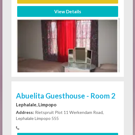
View Details
Abuelita Guesthouse - Room 2
Lephalale, Limpopo
Address:
Rietspruit Plot 11 Werkendam Road,
Lephalale Limpopo 555