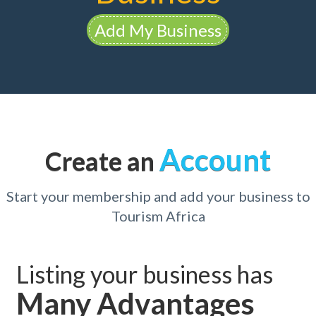
Add My Business
Account
Create an
Start your membership and add your business to
Tourism Africa
Listing your business has
Many Advantages