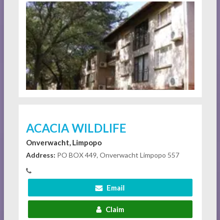
ACACIA WILDLIFE
Onverwacht, Limpopo
Address:
PO BOX 449, Onverwacht Limpopo 557
Email
Claim