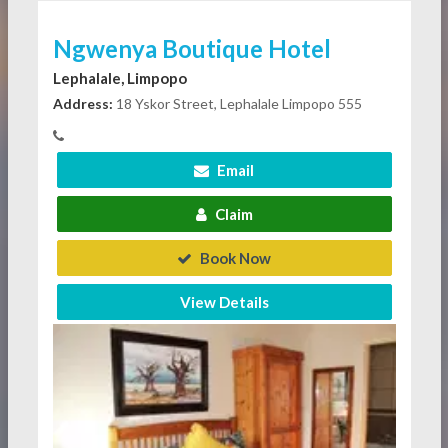
Ngwenya Boutique Hotel
Lephalale, Limpopo
Address:
18 Yskor Street, Lephalale Limpopo 555
Email
Claim
Book Now
View Details