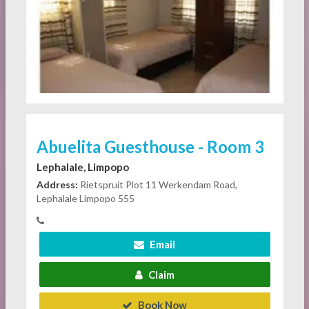
Abuelita Guesthouse - Room 3
Lephalale, Limpopo
Address:
Rietspruit Plot 11 Werkendam Road,
Lephalale Limpopo 555
Email
Claim
Book Now