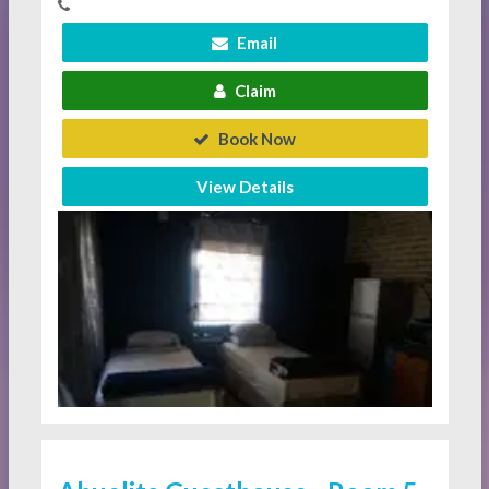
Email
Claim
Book Now
View Details