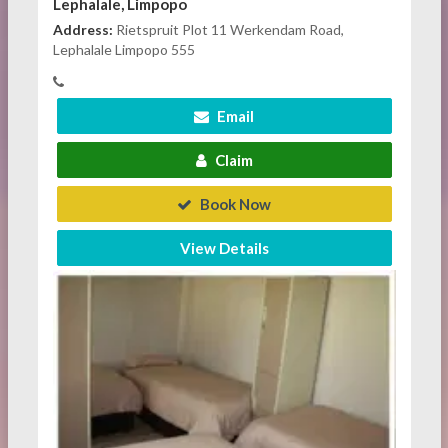
Lephalale, Limpopo
Address:
Rietspruit Plot 11 Werkendam Road,
Lephalale Limpopo 555
Email
Claim
Book Now
View Details